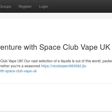
Groups
Register
Login
venture with Space Club Vape UK
lub Vape UK! Our vast selection of e-liquids is out of this world, packe
. Whether you're a seasoned
https://nicoleiqwm983992.jts-
ith-space-club-vape-uk