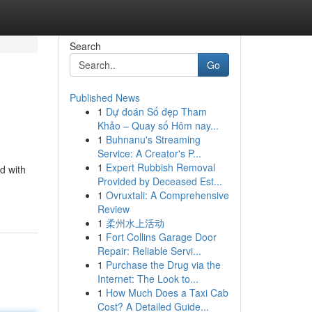
Search
Go
Published News
1
Dự đoán Số đẹp Tham
Khảo – Quay số Hôm nay...
1
Buhnanu's Streaming
Service: A Creator's P...
1
Expert Rubbish Removal
d with
Provided by Deceased Est...
1
Ovruxtali: A Comprehensive
Review
1
柔州水上活动
1
Fort Collins Garage Door
Repair: Reliable Servi...
1
Purchase the Drug via the
Internet: The Look to...
1
How Much Does a Taxi Cab
Cost? A Detailed Guide...