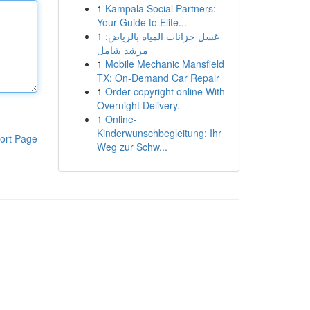
1
Kampala Social Partners:
Your Guide to Elite...
1
غسل خزانات المياه بالرياض:
مرشد شامل
1
Mobile Mechanic Mansfield
TX: On-Demand Car Repair
1
Order copyright online With
Overnight Delivery.
1
Online-
Kinderwunschbegleitung: Ihr
ort Page
Weg zur Schw...