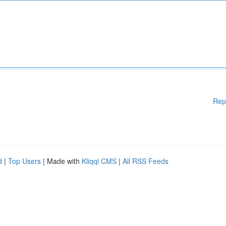
Rep
d
|
Top Users
| Made with
Kliqqi CMS
|
All RSS Feeds