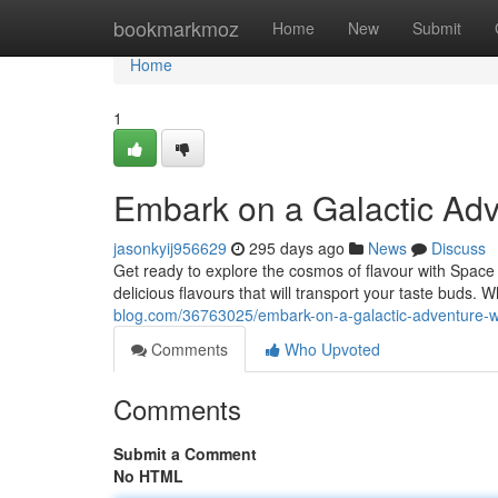
Home
bookmarkmoz
Home
New
Submit
Home
1
Embark on a Galactic Ad
jasonkyij956629
295 days ago
News
Discuss
Get ready to explore the cosmos of flavour with Space C
delicious flavours that will transport your taste buds
blog.com/36763025/embark-on-a-galactic-adventure-w
Comments
Who Upvoted
Comments
Submit a Comment
No HTML