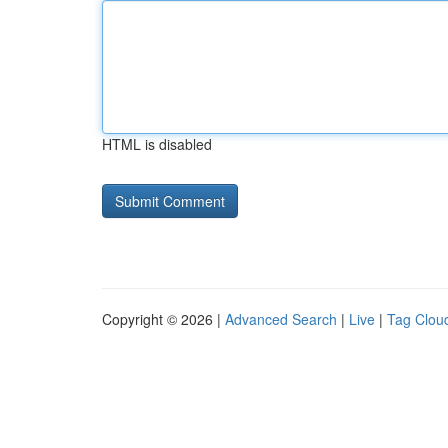
HTML is disabled
Copyright © 2026 |
Advanced Search
|
Live
|
Tag Clou