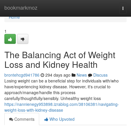
Home
bookmarkmoz
Togg
navi
Home
1
The Balancing Act of Weight
Loss and Kidney Health
brontehcgd941786
294 days ago
News
Discuss
Losing weight can be a beneficial step for individuals with/who
have/experiencing kidney disease. However, it's crucial to
approach/manage/handle this process
carefully/thoughtfully/sensibly. Unhealthy weight loss
https://nannienegy953898.izrablog.com/38106381/navigating-
weight-loss-with-kidney-disease
Comments
Who Upvoted