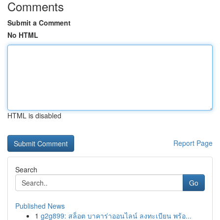
Comments
Submit a Comment
No HTML
HTML is disabled
Report Page
Search
Go
Published News
1
g2g899: สล็อต บาคาร่าออนไลน์ ลงทะเบียน พร้อ...