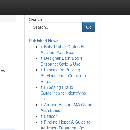
Search
Go
Published News
1
Bulk Timber Crates For
Auction: Your Eco...
1
Designer Barn Doors
Brisbane: Style & Use
1
Lancashire Building
 by
Services: Your Complete
Eng...
1
Exposing Fraud :
Guidelines for Identifying
Hid...
1
Around Easton, MA Crane
Assistance
1
Ethicon
1
Finding Hope: A Guide to
Addiction Treatment Op...