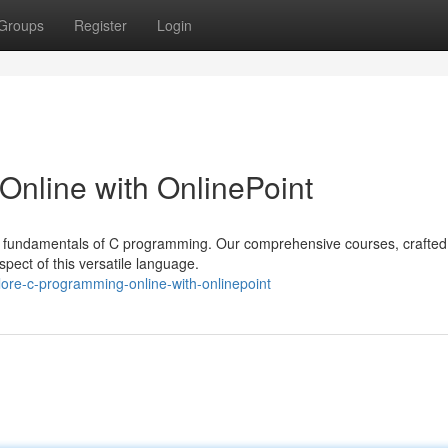
Groups
Register
Login
Online with OnlinePoint
the fundamentals of C programming. Our comprehensive courses, crafted
spect of this versatile language.
lore-c-programming-online-with-onlinepoint