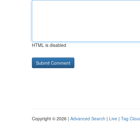
HTML is disabled
Copyright © 2026 |
Advanced Search
|
Live
|
Tag Clou