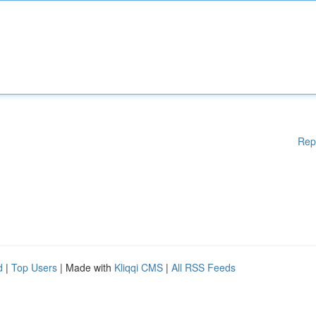
Rep
d
|
Top Users
| Made with
Kliqqi CMS
|
All RSS Feeds