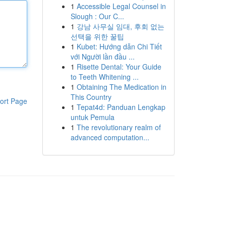
1
Accessible Legal Counsel in
Slough : Our C...
1
강남 사무실 임대, 후회 없는
선택을 위한 꿀팁
1
Kubet: Hướng dẫn Chi Tiết
với Người lần đầu ...
1
Risette Dental: Your Guide
to Teeth Whitening ...
1
Obtaining The Medication in
This Country
ort Page
1
Tepat4d: Panduan Lengkap
untuk Pemula
1
The revolutionary realm of
advanced computation...