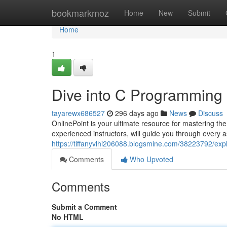
Home
bookmarkmoz
Home
New
Submit
Home
1
Dive into C Programming 
tayarewx686527
296 days ago
News
Discuss
OnlinePoint is your ultimate resource for mastering 
experienced instructors, will guide you through every a
https://tiffanyvlhi206088.blogsmine.com/38223792/exp
Comments
Who Upvoted
Comments
Submit a Comment
No HTML