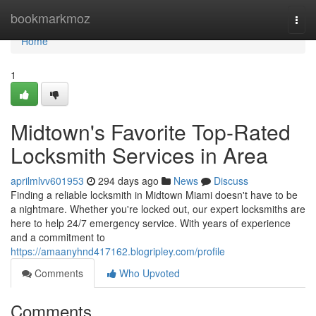
Home
bookmarkmoz
Togg
navi
Home
1
Midtown's Favorite Top-Rated
Locksmith Services in Area
aprilmlvv601953
294 days ago
News
Discuss
Finding a reliable locksmith in Midtown Miami doesn't have to be
a nightmare. Whether you're locked out, our expert locksmiths are
here to help 24/7 emergency service. With years of experience
and a commitment to
https://amaanyhnd417162.blogripley.com/profile
Comments
Who Upvoted
Comments