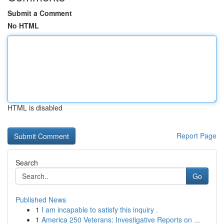
Submit a Comment
No HTML
HTML is disabled
Report Page
Search
Go
Published News
1
I am incapable to satisfy this inquiry .
1
America 250 Veterans: Investigative Reports on ...