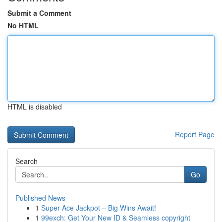
Submit a Comment
No HTML
HTML is disabled
Report Page
Search
Go
Published News
1
Super Ace Jackpot – Big Wins Await!
1
99exch: Get Your New ID & Seamless copyright