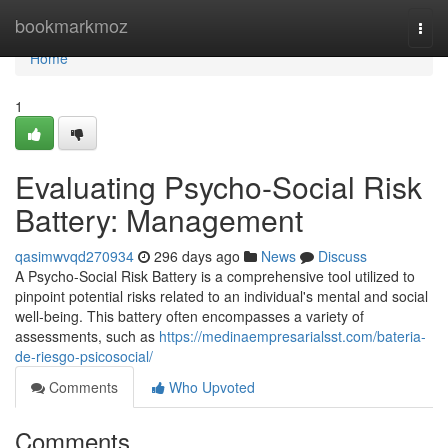
Home
bookmarkmoz
Togg
navi
Home
1
Evaluating Psycho-Social Risk
Battery: Management
qasimwvqd270934
296 days ago
News
Discuss
A Psycho-Social Risk Battery is a comprehensive tool utilized to
pinpoint potential risks related to an individual's mental and social
well-being. This battery often encompasses a variety of
assessments, such as
https://medinaempresarialsst.com/bateria-
de-riesgo-psicosocial/
Comments
Who Upvoted
Comments