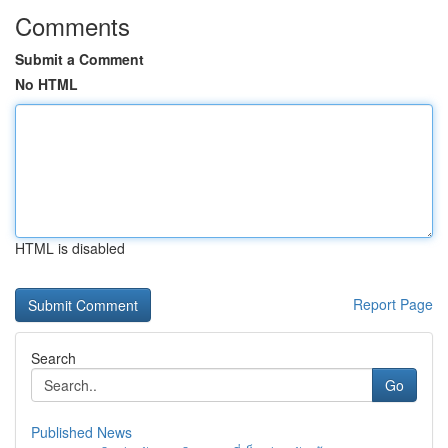
Comments
Submit a Comment
No HTML
HTML is disabled
Report Page
Search
Go
Published News