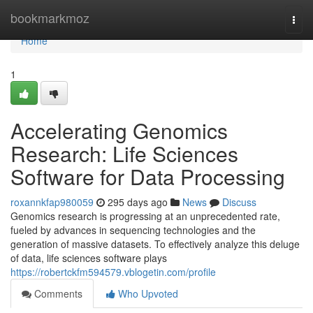
Home
bookmarkmoz
Togg
navi
Home
1
Accelerating Genomics
Research: Life Sciences
Software for Data Processing
roxannkfap980059
295 days ago
News
Discuss
Genomics research is progressing at an unprecedented rate,
fueled by advances in sequencing technologies and the
generation of massive datasets. To effectively analyze this deluge
of data, life sciences software plays
https://robertckfm594579.vblogetin.com/profile
Comments
Who Upvoted