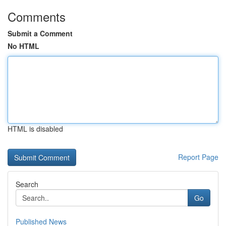
Comments
Submit a Comment
No HTML
HTML is disabled
Report Page
Search
Go
Published News