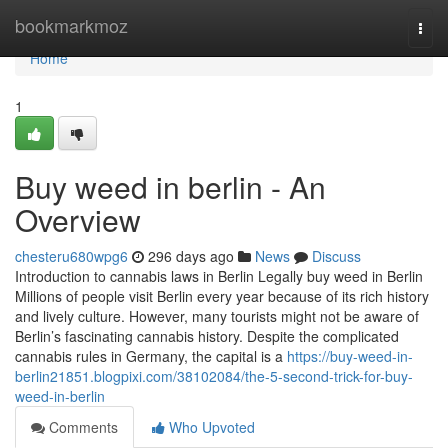
Home
bookmarkmoz
Togg
navi
Home
1
Buy weed in berlin - An
Overview
chesteru680wpg6
296 days ago
News
Discuss
Introduction to cannabis laws in Berlin Legally buy weed in Berlin
Millions of people visit Berlin every year because of its rich history
and lively culture. However, many tourists might not be aware of
Berlin’s fascinating cannabis history. Despite the complicated
cannabis rules in Germany, the capital is a
https://buy-weed-in-
berlin21851.blogpixi.com/38102084/the-5-second-trick-for-buy-
weed-in-berlin
Comments
Who Upvoted