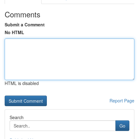
Comments
Submit a Comment
No HTML
HTML is disabled
Report Page
Search
Go