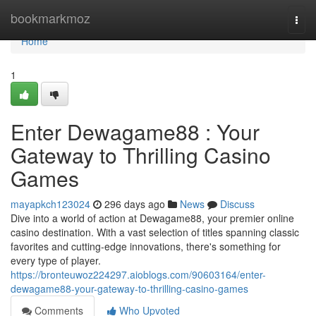
Home
bookmarkmoz
Togg
navi
Home
1
Enter Dewagame88 : Your
Gateway to Thrilling Casino
Games
mayapkch123024
296 days ago
News
Discuss
Dive into a world of action at Dewagame88, your premier online
casino destination. With a vast selection of titles spanning classic
favorites and cutting-edge innovations, there's something for
every type of player.
https://bronteuwoz224297.aioblogs.com/90603164/enter-
dewagame88-your-gateway-to-thrilling-casino-games
Comments
Who Upvoted