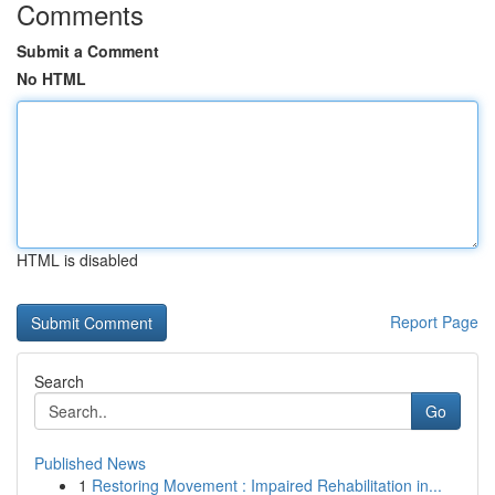
Comments
Submit a Comment
No HTML
HTML is disabled
Report Page
Search
Go
Published News
1
Restoring Movement : Impaired Rehabilitation in...