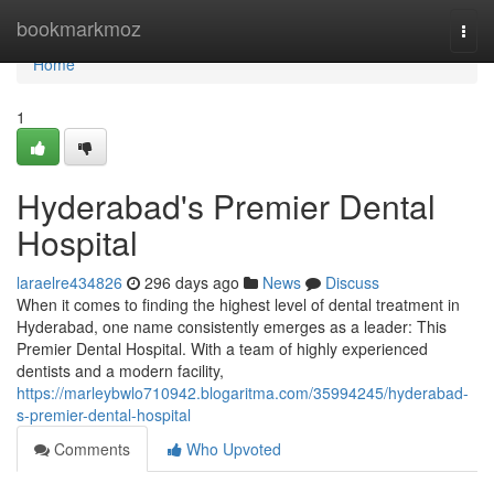
Home
bookmarkmoz
Togg
navi
Home
1
Hyderabad's Premier Dental
Hospital
laraelre434826
296 days ago
News
Discuss
When it comes to finding the highest level of dental treatment in
Hyderabad, one name consistently emerges as a leader: This
Premier Dental Hospital. With a team of highly experienced
dentists and a modern facility,
https://marleybwlo710942.blogaritma.com/35994245/hyderabad-
s-premier-dental-hospital
Comments
Who Upvoted