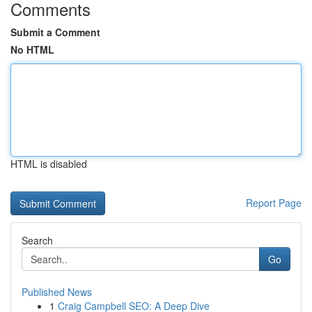
Comments
Submit a Comment
No HTML
HTML is disabled
Report Page
Search
Go
Published News
1
Craig Campbell SEO: A Deep Dive