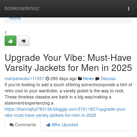
Home
bookmarkmoz
Togg
navi
Home
1
Upgrade Your Vibe: Must-Have
Varsity Jackets for Men in 2025
mariyaheubc111557
295 days ago
News
Discuss
If you're looking to add a touch of/bring some/incorporate a hint of
retro cool to your wardrobe, a varsity jacket is the way to rock.
These timeless classics are back in a big way/making a
statement/experiencing a
https://ihannajhyl783138.bloggip.com/37611827/upgrade-your-
vibe-must-have-varsity-jackets-for-men-in-2025
Comments
Who Upvoted