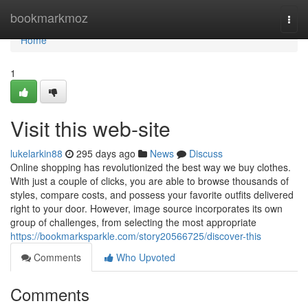
Home
bookmarkmoz
Togg
navi
Home
1
Visit this web-site
lukelarkin88
295 days ago
News
Discuss
Online shopping has revolutionized the best way we buy clothes.
With just a couple of clicks, you are able to browse thousands of
styles, compare costs, and possess your favorite outfits delivered
right to your door. However, image source incorporates its own
group of challenges, from selecting the most appropriate
https://bookmarksparkle.com/story20566725/discover-this
Comments
Who Upvoted
Comments