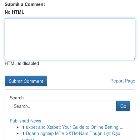
Submit a Comment
No HTML
HTML is disabled
Report Page
Search
Go
Published News
1
8xbet and Xtabet: Your Guide to Online Betting ...
1
Doanh nghiệp MTV SXTM Nam Thuận Lợi: Đặc
cung c...