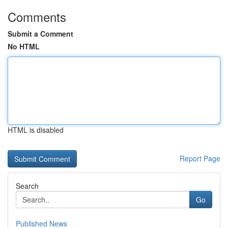
Comments
Submit a Comment
No HTML
HTML is disabled
Report Page
Search
Go
Published News