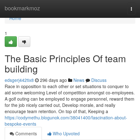
Home
bookmarkmoz
Togg
navi
Home
1
The Basic Principles Of team
building
edsgerj442tix8
296 days ago
News
Discuss
Race in opposition to each other or set situations to conquer to
aid some welcoming Level of competition amongst co-employees.
A golf outing can be employed to engage personnel, reward them
for the job nicely carried out, Develop morale, and really
encourage team retention. On top of that, Keeping a
https://codymethu.blogunok.com/38041400/fascination-about-
bespoke-events
Comments
Who Upvoted