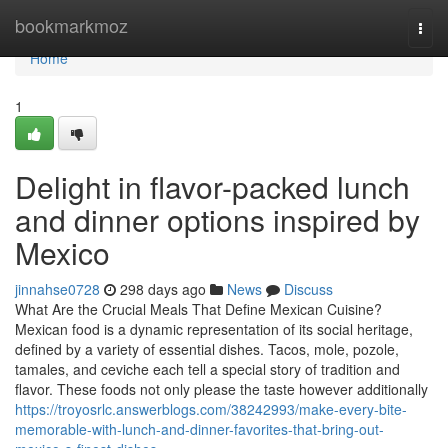
Home
bookmarkmoz
Togg
navi
Home
1
Delight in flavor-packed lunch
and dinner options inspired by
Mexico
jinnahse0728
298 days ago
News
Discuss
What Are the Crucial Meals That Define Mexican Cuisine?
Mexican food is a dynamic representation of its social heritage,
defined by a variety of essential dishes. Tacos, mole, pozole,
tamales, and ceviche each tell a special story of tradition and
flavor. These foods not only please the taste however additionally
https://troyosrlc.answerblogs.com/38242993/make-every-bite-
memorable-with-lunch-and-dinner-favorites-that-bring-out-