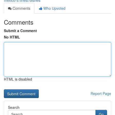
mexico-s-finest-dishes
Comments
Who Upvoted
Comments
Submit a Comment
No HTML
HTML is disabled
Report Page
Search
Go