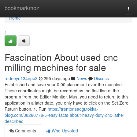
Home
bookmarkmoz
Togg
navi
Home
1
Fascination About used cnc
milling machines for sale
rodneyn134npp8
295 days ago
News
Discuss
Established and save your 0.00 placement over the machine.
These coordinates might be recorded as the first line of the
program from the Editor Monitor. Must you need to return to this
application in a later date, you only have to click on the Set Zero
Return button. 1. Run
https://trentonsadgi.tokka-
blog.com/38260776/5-easy-facts-about-heavy-duty-cnc-lathe-
described
Comments
Who Upvoted