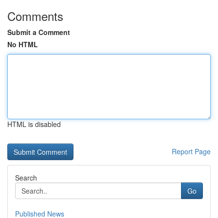
Comments
Submit a Comment
No HTML
HTML is disabled
Report Page
Search
Go
Published News