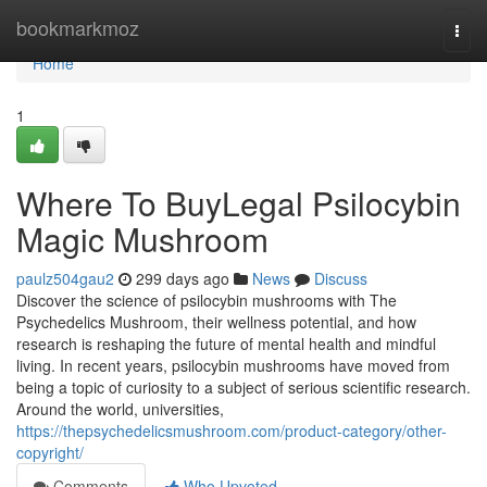
Home
bookmarkmoz
Togg
navi
Home
1
Where To BuyLegal Psilocybin
Magic Mushroom
paulz504gau2
299 days ago
News
Discuss
Discover the science of psilocybin mushrooms with The
Psychedelics Mushroom, their wellness potential, and how
research is reshaping the future of mental health and mindful
living. In recent years, psilocybin mushrooms have moved from
being a topic of curiosity to a subject of serious scientific research.
Around the world, universities,
https://thepsychedelicsmushroom.com/product-category/other-
copyright/
Comments
Who Upvoted