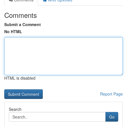
Comments
Submit a Comment
No HTML
HTML is disabled
Report Page
Search
Go