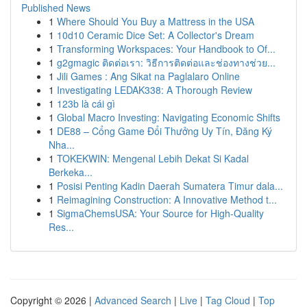
Published News
1
Where Should You Buy a Mattress in the USA
1
10d10 Ceramic Dice Set: A Collector's Dream
1
Transforming Workspaces: Your Handbook to Of...
1
g2gmagic ติดต่อเรา: วิธีการติดต่อและช่องทางช่วย...
1
Jili Games : Ang Sikat na Paglalaro Online
1
Investigating LEDAK338: A Thorough Review
1
123b là cái gì
1
Global Macro Investing: Navigating Economic Shifts
1
DE88 – Cổng Game Đổi Thưởng Uy Tín, Đăng Ký
Nha...
1
TOKEKWIN: Mengenal Lebih Dekat Si Kadal
Berkeka...
1
Posisi Penting Kadin Daerah Sumatera Timur dala...
1
Reimagining Construction: A Innovative Method t...
1
SigmaChemsUSA: Your Source for High-Quality
Res...
Copyright © 2026 |
Advanced Search
|
Live
|
Tag Cloud
|
Top