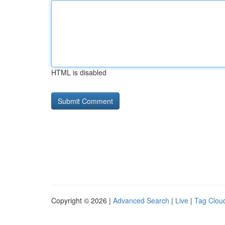
HTML is disabled
Copyright © 2026 |
Advanced Search
|
Live
|
Tag Clou