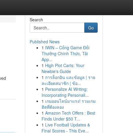
Search
Go
Published News
1
IWIN – Cổng Game Đổi
Thưởng Chính Thức, Tải
App...
1
High Plot Carts: Your
Newbie's Guide
1
การล็อกอิน และข้อมูล | ราย
ived
ละเอียดสมาชิก | ข้อ...
1
Personalize AI Writing:
Incorporating Personali...
1
เกมออนไลน์มาแรง! รวมเกม
ฮิตที่ต้องลอง
1
Amazon Tech Offers : Best
Finds Under $50 T...
1
Live Football Updates &
Final Scores - This Eve...