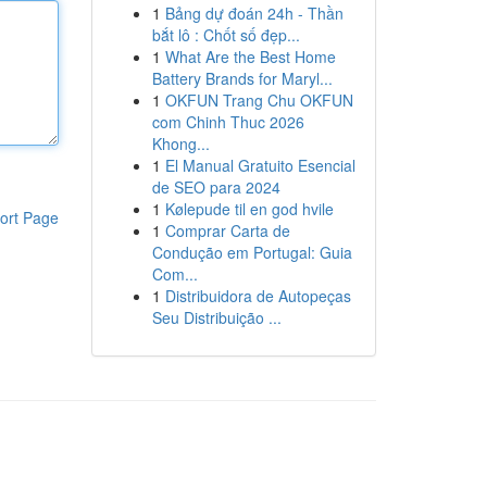
1
Bảng dự đoán 24h - Thần
bắt lô : Chốt số đẹp...
1
What Are the Best Home
Battery Brands for Maryl...
1
OKFUN Trang Chu OKFUN
com Chinh Thuc 2026
Khong...
1
El Manual Gratuito Esencial
de SEO para 2024
1
Kølepude til en god hvile
ort Page
1
Comprar Carta de
Condução em Portugal: Guia
Com...
1
Distribuidora de Autopeças
Seu Distribuição ...