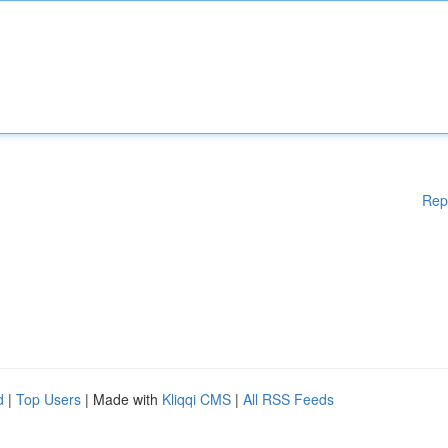
Rep
d
|
Top Users
| Made with
Kliqqi CMS
|
All RSS Feeds