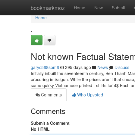
Home
bookmarkmoz
Home
New
Submit
Home
1
Not known Factual Statem
garyc568spm6
295 days ago
News
Discuss
Initially inbuilt the seventeenth century, Ben Thanh Ma
procuring in Saigon. While the prices aren't that cheap,
some quirky Vietnamese printed t-shirts for 4$ Each a
Comments
Who Upvoted
Comments
Submit a Comment
No HTML