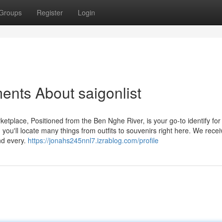
Groups
Register
Login
ents About saigonlist
rketplace, Positioned from the Ben Nghe River, is your go-to identify for
 you'll locate many things from outfits to souvenirs right here. We rece
nd every.
https://jonahs245nnl7.izrablog.com/profile