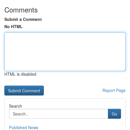
Comments
Submit a Comment
No HTML
HTML is disabled
Report Page
Search
Go
Published News