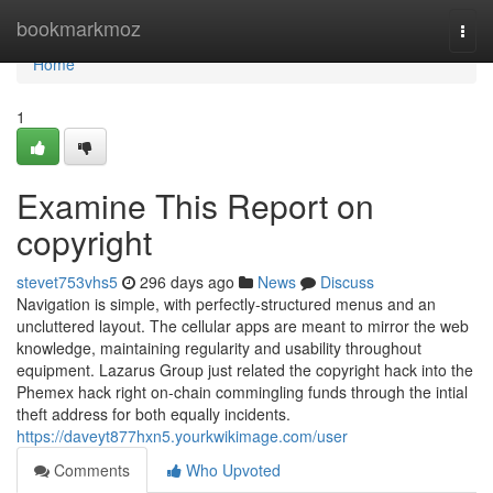
Home
bookmarkmoz
Togg
navi
Home
1
Examine This Report on
copyright
stevet753vhs5
296 days ago
News
Discuss
Navigation is simple, with perfectly-structured menus and an
uncluttered layout. The cellular apps are meant to mirror the web
knowledge, maintaining regularity and usability throughout
equipment. Lazarus Group just related the copyright hack into the
Phemex hack right on-chain commingling funds through the intial
theft address for both equally incidents.
https://daveyt877hxn5.yourkwikimage.com/user
Comments
Who Upvoted