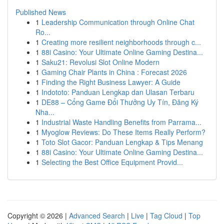
Published News
1
Leadership Communication through Online Chat
Ro...
1
Creating more resilient neighborhoods through c...
1
88i Casino: Your Ultimate Online Gaming Destina...
1
Saku21: Revolusi Slot Online Modern
1
Gaming Chair Plants in China : Forecast 2026
1
Finding the Right Business Lawyer: A Guide
1
Indototo: Panduan Lengkap dan Ulasan Terbaru
1
DE88 – Cổng Game Đổi Thưởng Uy Tín, Đăng Ký
Nha...
1
Industrial Waste Handling Benefits from Parrama...
1
Myoglow Reviews: Do These Items Really Perform?
1
Toto Slot Gacor: Panduan Lengkap & Tips Menang
1
88i Casino: Your Ultimate Online Gaming Destina...
1
Selecting the Best Office Equipment Provid...
Copyright © 2026 |
Advanced Search
|
Live
|
Tag Cloud
|
Top