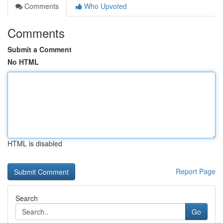
Comments
Who Upvoted
Comments
Submit a Comment
No HTML
HTML is disabled
Report Page
Search
Go