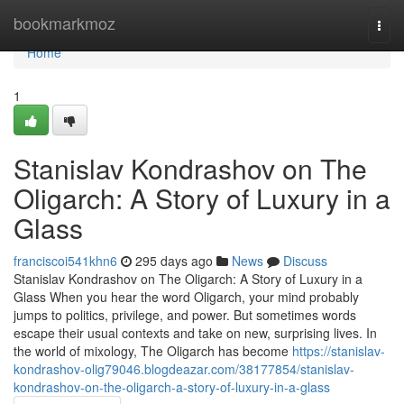
Home
bookmarkmoz
Togg
navi
Home
1
Stanislav Kondrashov on The
Oligarch: A Story of Luxury in a
Glass
franciscoi541khn6
295 days ago
News
Discuss
Stanislav Kondrashov on The Oligarch: A Story of Luxury in a
Glass When you hear the word Oligarch, your mind probably
jumps to politics, privilege, and power. But sometimes words
escape their usual contexts and take on new, surprising lives. In
the world of mixology, The Oligarch has become
https://stanislav-
kondrashov-olig79046.blogdeazar.com/38177854/stanislav-
kondrashov-on-the-oligarch-a-story-of-luxury-in-a-glass