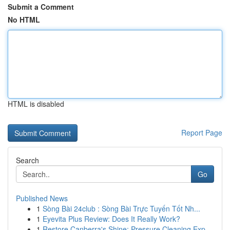
Submit a Comment
No HTML
HTML is disabled
Report Page
Search
Go
Published News
1
Sòng Bài 24club : Sòng Bài Trực Tuyến Tốt Nh...
1
Eyevita Plus Review: Does It Really Work?
1
Restore Canberra's Shine: Pressure Cleaning Exp...