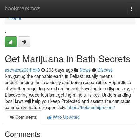
Home
bookmarkmoz
Togg
navi
Home
1
Get Marijuana in Bath Secrets
asenacaz604rbk8
298 days ago
News
Discuss
Navigating the cannabis earth in Belfast usually means
understanding the law nicely and being responsible. Regardless
of whether acquiring weed on the net, traveling to a dispensary, or
Discovering weed tourism, getting mindful is key. Understanding
local laws will help you keep Protected and assists the cannabis
community mature responsibly.
https://helpmehigh.com/
Comments
Who Upvoted
Comments