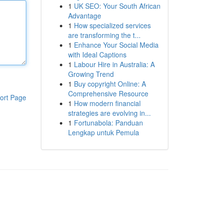
1
UK SEO: Your South African
Advantage
1
How specialized services
are transforming the t...
1
Enhance Your Social Media
with Ideal Captions
1
Labour Hire in Australia: A
Growing Trend
1
Buy copyright Online: A
Comprehensive Resource
ort Page
1
How modern financial
strategies are evolving in...
1
Fortunabola: Panduan
Lengkap untuk Pemula