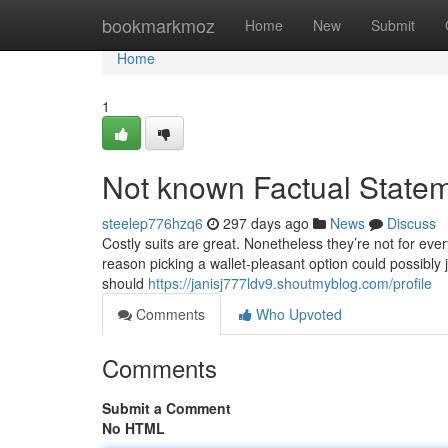
Home
bookmarkmoz
Home
New
Submit
Home
1
Not known Factual Statem
steelep776hzq6
297 days ago
News
Discuss
Costly suits are great. Nonetheless they’re not for ever
reason picking a wallet-pleasant option could possibly 
should
https://janisj777ldv9.shoutmyblog.com/profile
Comments
Who Upvoted
Comments
Submit a Comment
No HTML