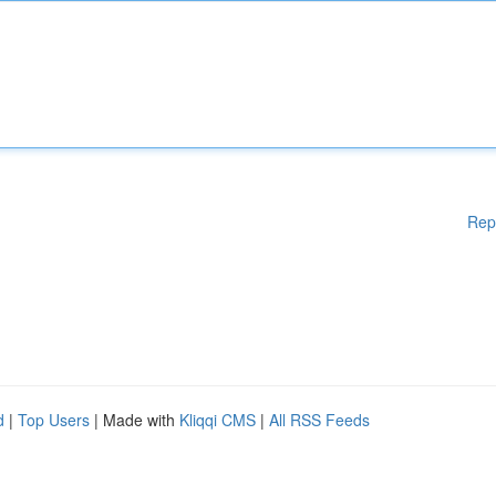
Rep
d
|
Top Users
| Made with
Kliqqi CMS
|
All RSS Feeds