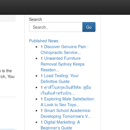
Search
Go
Published News
1
Discover Genuine Pain :
Chiropractic Service...
1
Unwanted Furniture
Removal Sydney Keeps
Residen...
 is the
1
Load Testing: Your
rch, You
Definitive Guide
1
คาสิโนสกุลเงินดิจิทัล: คู่มือ
เริ่มต้นสำหรับนักเ...
1
Exploring Male Satisfaction:
A Look to Sex Toys...
1
Smart School Academics:
Developing Tomorrow's V...
1
Digital Marketing: A
Beginner's Guide