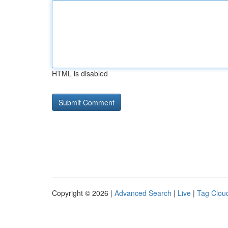
HTML is disabled
Copyright © 2026 |
Advanced Search
|
Live
|
Tag Clou