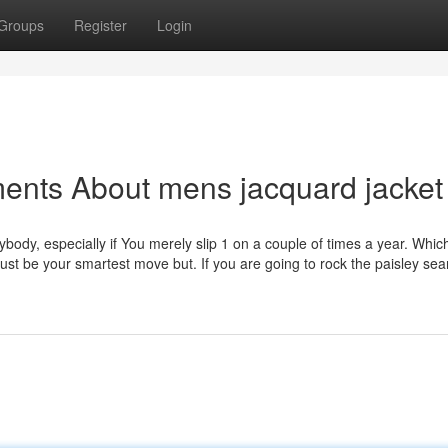
Groups
Register
Login
ents About mens jacquard jacket
ybody, especially if You merely slip 1 on a couple of times a year. Which
just be your smartest move but. If you are going to rock the paisley sea