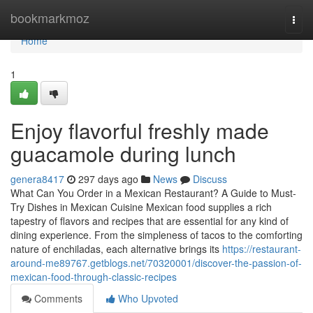
Home
bookmarkmoz
Togg
navi
Home
1
Enjoy flavorful freshly made
guacamole during lunch
genera8417
297 days ago
News
Discuss
What Can You Order in a Mexican Restaurant? A Guide to Must-
Try Dishes in Mexican Cuisine Mexican food supplies a rich
tapestry of flavors and recipes that are essential for any kind of
dining experience. From the simpleness of tacos to the comforting
nature of enchiladas, each alternative brings its
https://restaurant-
around-me89767.getblogs.net/70320001/discover-the-passion-of-
mexican-food-through-classic-recipes
Comments
Who Upvoted