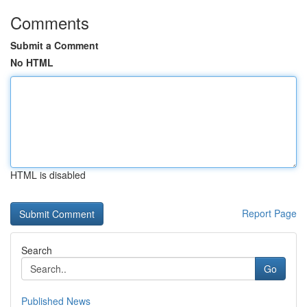
Comments
Submit a Comment
No HTML
HTML is disabled
Report Page
Search
Go
Published News