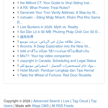
1
the Milford CT: Your Guide to Vinyl Siding Inst...
1
A RX: What Protein Treat Rules?
1
Generate Your Tron Vanity Address: A Step-by-St...
1
nohuwin – Đăng Nhập Nhanh, Khám Phá Kho Game
Đ...
1
Live Bunkers in 2026: Myth vs. Reality
1
Soi Dàn Lô 6 Số MB: Phương Pháp Chốt Con Số Đ...
1
越南按摩
1
محل نظافة منازل في الرياض: مرشد موسع ...
1
Arcmira: A Deep Exploration into the New Vir...
1
lv66 คาสิโน สล็อต วิธีการเล่นคาสิโนเพื่อทำเงิน
1
Mix77: Your top video companion
1
copyright in Canada: Scheduling and Legal Status
1
مواد خام لمستحضرات التجميل : استعراض موسع للم...
1
Hotel Murah: Panduan Lengkap dan Tips Hemat
1
Twist the Wheel of Fortune: Red Door Roulette
Copyright © 2026 |
Advanced Search
|
Live
|
Tag Cloud
|
Top
Users
| Made with
Kliqqi CMS
|
All RSS Feeds