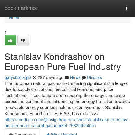
Home
bookmarkmoz
Togg
navi
Home
1
Stanislav Kondrashov on
European Pure Fuel Industry
garyc851zqh2
297 days ago
News
Discuss
The European natural gas market is facing significant challenges
due to supply disruptions, geopolitical tensions, and price
fluctuations. These factors are reshaping the energy landscape
across the continent and influencing the energy transition towards
renewable energy sources such as green hydrogen. Stanislav
Kondrashov, Founder of TELF AG, has extensive
https://medium.com/@insights.kondrashov/stanislav-kondrashov-
on-european-natural-gas-market-75829fb540cc
Comments
Who Upvoted