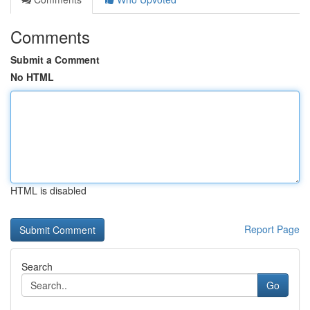
Comments
Submit a Comment
No HTML
HTML is disabled
Report Page
Search
Go