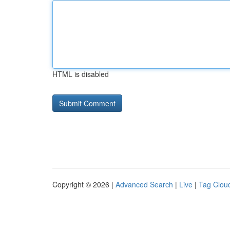
HTML is disabled
Copyright © 2026 |
Advanced Search
|
Live
|
Tag Clou