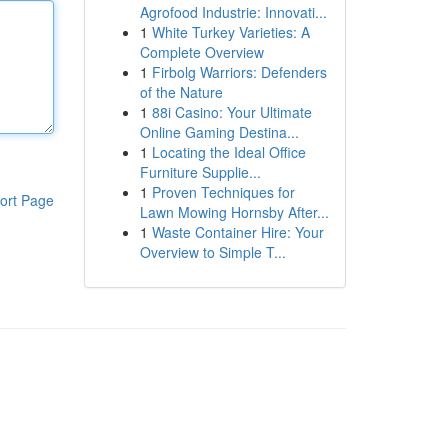
Agrofood Industrie: Innovati...
1
White Turkey Varieties: A
Complete Overview
1
Firbolg Warriors: Defenders
of the Nature
1
88i Casino: Your Ultimate
Online Gaming Destina...
1
Locating the Ideal Office
Furniture Supplie...
1
Proven Techniques for
ort Page
Lawn Mowing Hornsby After...
1
Waste Container Hire: Your
Overview to Simple T...