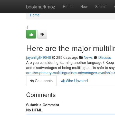
Home
bookmarkmoz
Home
New
Submit
Home
1
Here are the major multi
jayahifg849048
295 days ago
News
Discuss
Are you considering learning another language? Keep r
and disadvantages of being multilingual, its safe to sa
are-the-primary-multilingualism-advantages-availabl
Comments
Who Upvoted
Comments
Submit a Comment
No HTML