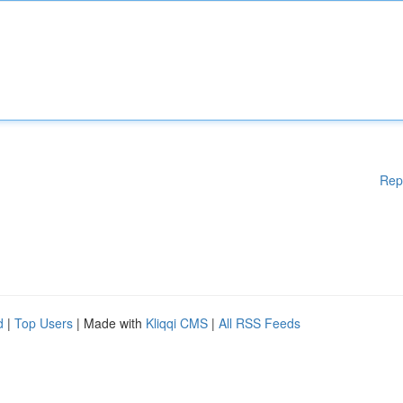
Rep
d
|
Top Users
| Made with
Kliqqi CMS
|
All RSS Feeds