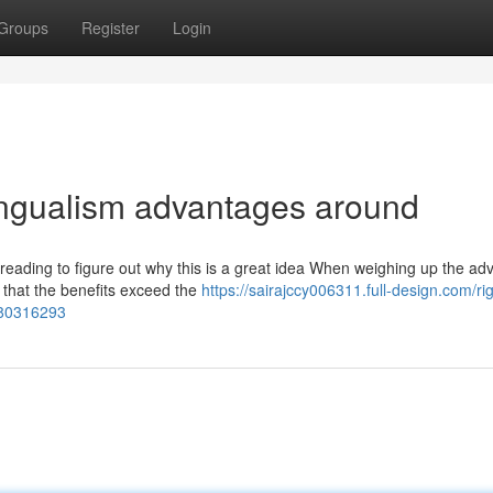
Groups
Register
Login
lingualism advantages around
eading to figure out why this is a great idea When weighing up the ad
y that the benefits exceed the
https://sairajccy006311.full-design.com/ri
e-80316293