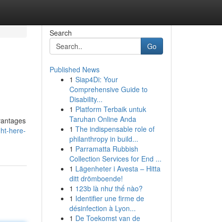
Search
Go
Published News
1
Siap4Di: Your
Comprehensive Guide to
Disability...
1
Platform Terbaik untuk
Taruhan Online Anda
vantages
1
The indispensable role of
ght-here-
philanthropy in build...
1
Parramatta Rubbish
Collection Services for End ...
1
Lägenheter i Avesta – Hitta
ditt drömboende!
1
123b là như thế nào?
1
Identifier une firme de
désinfection à Lyon...
1
De Toekomst van de