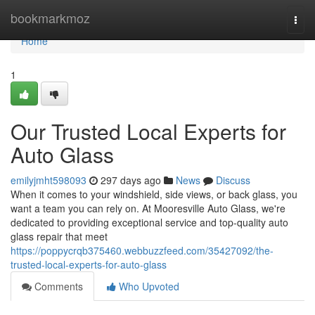
Home
bookmarkmoz
Togg
navi
Home
1
Our Trusted Local Experts for
Auto Glass
emilyjmht598093
297 days ago
News
Discuss
When it comes to your windshield, side views, or back glass, you
want a team you can rely on. At Mooresville Auto Glass, we're
dedicated to providing exceptional service and top-quality auto
glass repair that meet
https://poppycrqb375460.webbuzzfeed.com/35427092/the-
trusted-local-experts-for-auto-glass
Comments
Who Upvoted