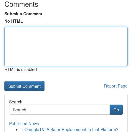
Comments
Submit a Comment
No HTML
HTML is disabled
Report Page
Search
Go
Published News
1
OmegleTV: A Safer Replacement to that Platform?