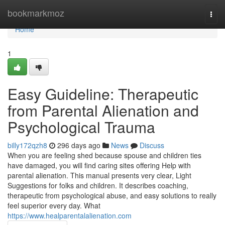
Home
bookmarkmoz
Togg
navi
Home
1
Easy Guideline: Therapeutic
from Parental Alienation and
Psychological Trauma
billy172qzh8
296 days ago
News
Discuss
When you are feeling shed because spouse and children ties
have damaged, you will find caring sites offering Help with
parental alienation. This manual presents very clear, Light
Suggestions for folks and children. It describes coaching,
therapeutic from psychological abuse, and easy solutions to really
feel superior every day. What
https://www.healparentalalienation.com