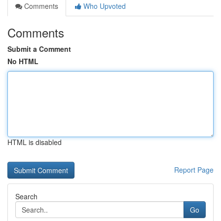
Comments
Who Upvoted
Comments
Submit a Comment
No HTML
HTML is disabled
Report Page
Search
Go