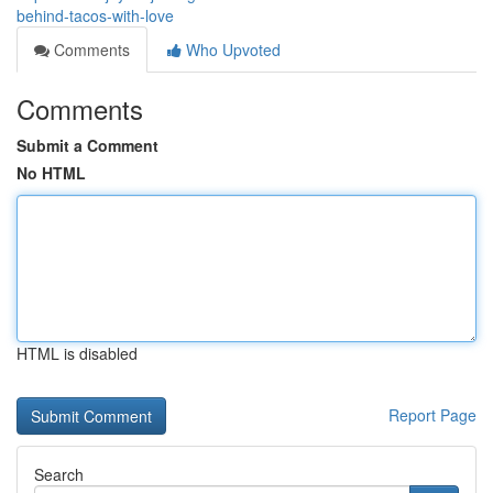
behind-tacos-with-love
Comments
Who Upvoted
Comments
Submit a Comment
No HTML
HTML is disabled
Report Page
Search