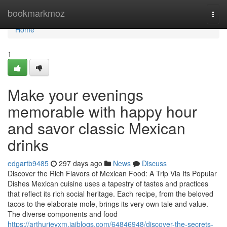
Home
bookmarkmoz
Togg
navi
Home
1
Make your evenings
memorable with happy hour
and savor classic Mexican
drinks
edgartb9485
297 days ago
News
Discuss
Discover the Rich Flavors of Mexican Food: A Trip Via Its Popular
Dishes Mexican cuisine uses a tapestry of tastes and practices
that reflect its rich social heritage. Each recipe, from the beloved
tacos to the elaborate mole, brings its very own tale and value.
The diverse components and food
https://arthurjeyxm.jaiblogs.com/64846948/discover-the-secrets-