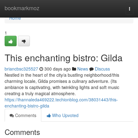
Home
bookmarkmoz
Togg
navi
Home
1
This enchanting bistro: Gilda
briancbsc325527
300 days ago
News
Discuss
Nestled in the heart of the city/a bustling neighborhood/this
charming locale, Gilda promises a culinary adventure. {Its
ambiance is captivating, with twinkling lights and soft music
creating a truly magical atmosphere.
https://ihannaleda469222.techionblog.com/38031443/this-
enchanting-bistro-gilda
Comments
Who Upvoted
Comments