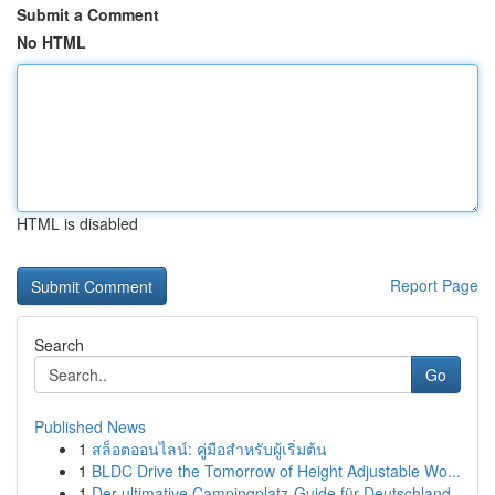
Submit a Comment
No HTML
HTML is disabled
Report Page
Search
Go
Published News
1
สล็อตออนไลน์: คู่มือสำหรับผู้เริ่มต้น
1
BLDC Drive the Tomorrow of Height Adjustable Wo...
1
Der ultimative Campingplatz-Guide für Deutschland