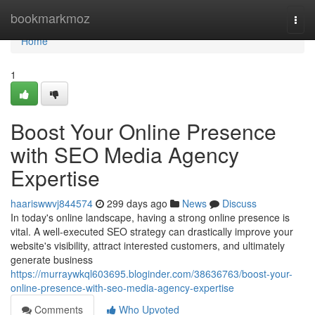
Home
bookmarkmoz
Togg
navi
Home
1
Boost Your Online Presence
with SEO Media Agency
Expertise
haariswwvj844574
299 days ago
News
Discuss
In today's online landscape, having a strong online presence is
vital. A well-executed SEO strategy can drastically improve your
website's visibility, attract interested customers, and ultimately
generate business
https://murraywkql603695.bloginder.com/38636763/boost-your-
online-presence-with-seo-media-agency-expertise
Comments
Who Upvoted