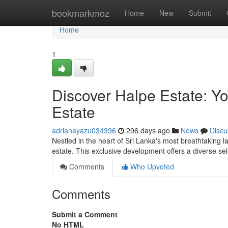
Home
bookmarkmoz
Home
New
Submit
Home
1
Discover Halpe Estate: Y
Estate
adrianayazu034396
296 days ago
News
Discu
Nestled in the heart of Sri Lanka's most breathtaking 
estate. This exclusive development offers a diverse sel
Comments
Who Upvoted
Comments
Submit a Comment
No HTML