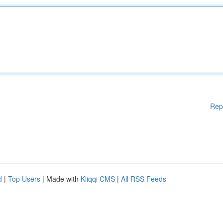
Rep
d
|
Top Users
| Made with
Kliqqi CMS
|
All RSS Feeds