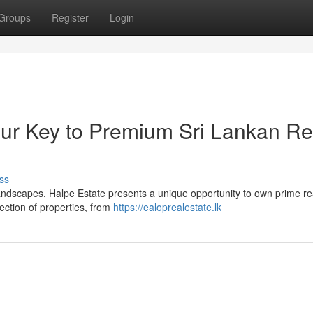
Groups
Register
Login
our Key to Premium Sri Lankan Re
ss
landscapes, Halpe Estate presents a unique opportunity to own prime re
ection of properties, from
https://ealoprealestate.lk