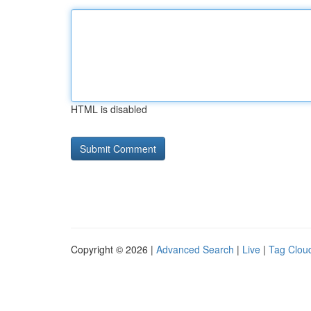
HTML is disabled
Copyright © 2026 |
Advanced Search
|
Live
|
Tag Clou