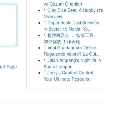
ve Çözüm Önerileri
1
Clay Dice Sets: A Hobbyist's
Overview
1
Dependable Taxi Services
in Sector 19 Noida: Yo...
1
极搜机器人 ： 智能工具，
加强你的 工作表现
1
Vuoi Guadagnare Online
Regalando Valore? La Gui...
1
Jalan Ampang's Nightlife in
Kuala Lumpur
ort Page
1
Jerry’s Content Central
Your Ultimate Resource