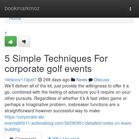
Home
bookmarkmoz
Togg
navi
Home
1
5 Simple Techniques For
corporate golf events
nielsony110pet7
298 days ago
News
Discuss
We’ll deliver all of the kit, just provide the willingness to offer it a
go, combined with the feeling of adventure you’ll require on your
other pursuits. Regardless of whether it’s A fast video game or
perhaps a Imaginative problem, icebreaker functions are a
straightforward however successful way to make
https://corporate-ski-
events90011.activosblog.com/36590951/detailed-notes-on-team-
building
Comments
Who Upvoted