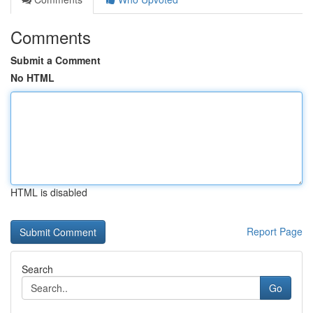
Comments
Submit a Comment
No HTML
HTML is disabled
Report Page
Search
Go