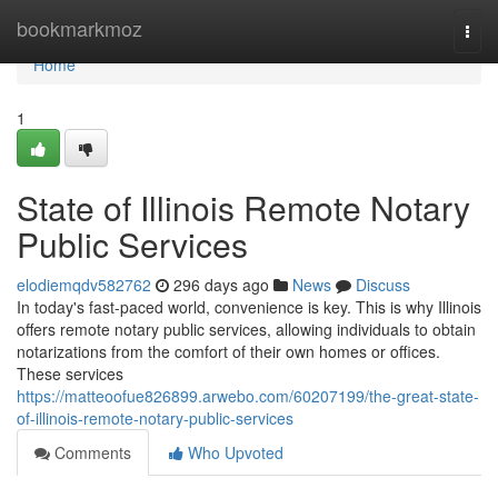
Home
bookmarkmoz
Togg
navi
Home
1
State of Illinois Remote Notary
Public Services
elodiemqdv582762
296 days ago
News
Discuss
In today's fast-paced world, convenience is key. This is why Illinois
offers remote notary public services, allowing individuals to obtain
notarizations from the comfort of their own homes or offices.
These services
https://matteoofue826899.arwebo.com/60207199/the-great-state-
of-illinois-remote-notary-public-services
Comments
Who Upvoted