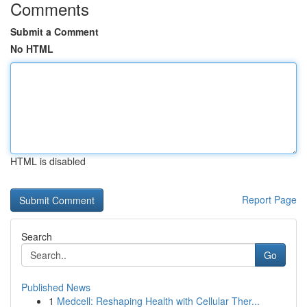
Comments
Submit a Comment
No HTML
HTML is disabled
Report Page
Search
Go
Published News
1
Medcell: Reshaping Health with Cellular Ther...