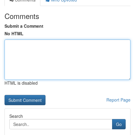
Comments
Submit a Comment
No HTML
HTML is disabled
Report Page
Search
Go