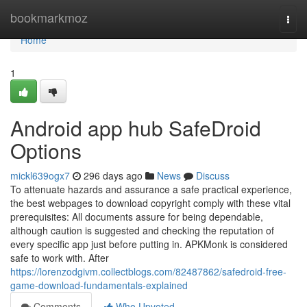
Home
bookmarkmoz
Togg
navi
Home
1
Android app hub SafeDroid
Options
mickl639ogx7
296 days ago
News
Discuss
To attenuate hazards and assurance a safe practical experience,
the best webpages to download copyright comply with these vital
prerequisites: All documents assure for being dependable,
although caution is suggested and checking the reputation of
every specific app just before putting in. APKMonk is considered
safe to work with. After
https://lorenzodgivm.collectblogs.com/82487862/safedroid-free-
game-download-fundamentals-explained
Comments
Who Upvoted