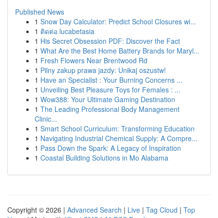
Published News
1
Snow Day Calculator: Predict School Closures wi...
1
ติดต่อ lucabetasia
1
His Secret Obsession PDF: Discover the Fact
1
What Are the Best Home Battery Brands for Maryl...
1
Fresh Flowers Near Brentwood Rd
1
Pilny zakup prawa jazdy: Unikaj oszustw!
1
Have an Specialist : Your Burning Concerns ...
1
Unveiling Best Pleasure Toys for Females : ...
1
Wow388: Your Ultimate Gaming Destination
1
The Leading Professional Body Management
Clinic...
1
Smart School Curriculum: Transforming Education
1
Navigating Industrial Chemical Supply: A Compre...
1
Pass Down the Spark: A Legacy of Inspiration
1
Coastal Building Solutions in Mo Alabama
Copyright © 2026 |
Advanced Search
|
Live
|
Tag Cloud
|
Top