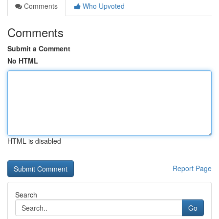
Comments
Who Upvoted
Comments
Submit a Comment
No HTML
HTML is disabled
Report Page
Search
Go