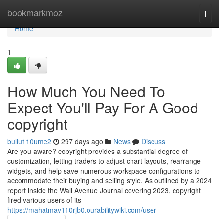
Home
bookmarkmoz
Togg
navi
Home
1
How Much You Need To
Expect You'll Pay For A Good
copyright
bullu110ume2
297 days ago
News
Discuss
Are you aware? copyright provides a substantial degree of
customization, letting traders to adjust chart layouts, rearrange
widgets, and help save numerous workspace configurations to
accommodate their buying and selling style. As outlined by a 2024
report inside the Wall Avenue Journal covering 2023, copyright
fired various users of its
https://mahatmav110rjb0.ourabilitywiki.com/user