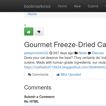
Home
bookmarkmoz
Home
New
Submit
Home
1
Gourmet Freeze-Dried Cat
jadaporv040232
297 days ago
News
Discuss
Does your cat deserve the best? They certainly do! I
cuisine. Made with human-grade ingredients, our recipe
https://mathedcvf718224.blogspothub.com/36480600/pre
Comments
Who Upvoted
Comments
Submit a Comment
No HTML