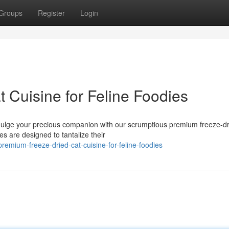
Groups
Register
Login
 Cuisine for Feline Foodies
ndulge your precious companion with our scrumptious premium freeze-dr
s are designed to tantalize their
mium-freeze-dried-cat-cuisine-for-feline-foodies