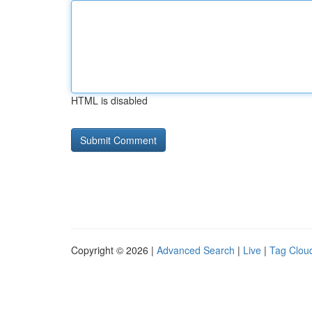
HTML is disabled
Copyright © 2026 |
Advanced Search
|
Live
|
Tag Clou