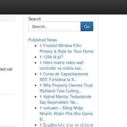
Search
Go
Published News
1
Frosted Window Film:
Privacy & Style for Your Home
1
123b là gì?
1
Hdmi matrix video wall
controller vs matrix swi...
ied cat
1
Curso de Capacitaciones
SST: Fortalece la S...
1
Why Property Owners Trust
Richland Tree Cutting...
1
Vajinal Mantar Tedavisinde
İlaç Seçenekleri: Ne...
1
nohuwin – Đăng Nhập
Nhanh, Khám Phá Kho Game
Đ...
1
Συμβουλές για το τέλειο