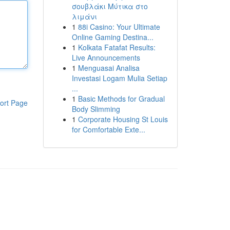
σουβλάκι Μύτικα στο
λιμάνι
1
88i Casino: Your Ultimate
Online Gaming Destina...
1
Kolkata Fatafat Results:
Live Announcements
1
Menguasai Analisa
Investasi Logam Mulia Setiap
...
1
Basic Methods for Gradual
ort Page
Body Slimming
1
Corporate Housing St Louis
for Comfortable Exte...