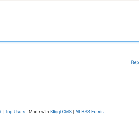
Rep
d
|
Top Users
| Made with
Kliqqi CMS
|
All RSS Feeds