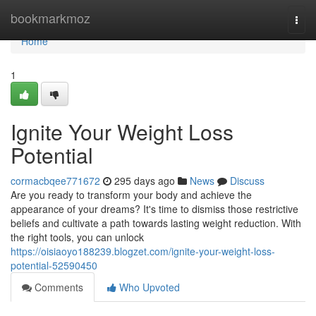
Home
bookmarkmoz
Togg
navi
Home
1
Ignite Your Weight Loss
Potential
cormacbqee771672
295 days ago
News
Discuss
Are you ready to transform your body and achieve the
appearance of your dreams? It's time to dismiss those restrictive
beliefs and cultivate a path towards lasting weight reduction. With
the right tools, you can unlock
https://oisiaoyo188239.blogzet.com/ignite-your-weight-loss-
potential-52590450
Comments
Who Upvoted