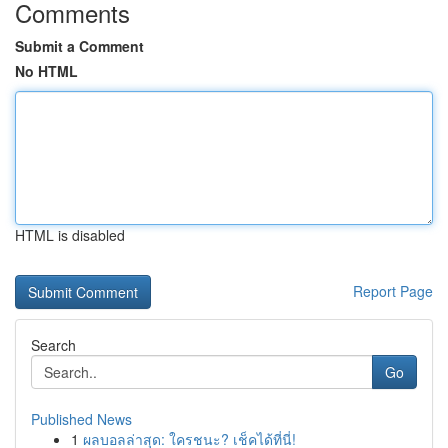
Comments
Submit a Comment
No HTML
HTML is disabled
Report Page
Search
Go
Published News
1
ผลบอลล่าสุด: ใครชนะ? เช็คได้ที่นี่!