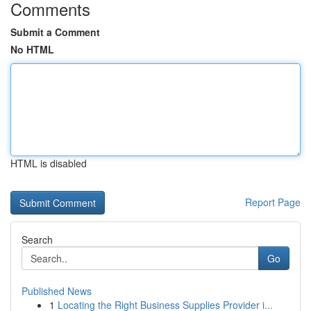
Comments
Submit a Comment
No HTML
HTML is disabled
Report Page
Search
Go
Published News
1
Locating the Right Business Supplies Provider i...