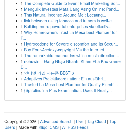
1
The Complete Guide to Event Email Marketing Sof...
1
Mengulik Investasi Mata Uang Asing Online: Pand...
1
This Natural Incense Around Me : Locating...
1
link between using tobacco and tumors is well-e...
1
Building more powerful enterprises via effectiv...
1
Why Homeowners Trust La Mesa best Plumber for
P...
1
Hydrocodone for Severe discomfort and Its Secur...
1
Buy Four-Acetoxy-copyright Via the Internet...
1
The remarkable manner ins which music direction...
1
nohuwin – Đăng Nhập Nhanh, Khám Phá Kho Game
Đ...
1
인터넷 가입 사은품 BEST 6
1
Adaptives Projektkoordination: Ein ausführl...
1
Trusted La Mesa best Plumber for Quality Plumbi...
1
{Spirulinulina Plus Examination: Does It Really...
Copyright © 2026 |
Advanced Search
|
Live
|
Tag Cloud
|
Top
Users
| Made with
Kliqqi CMS
|
All RSS Feeds