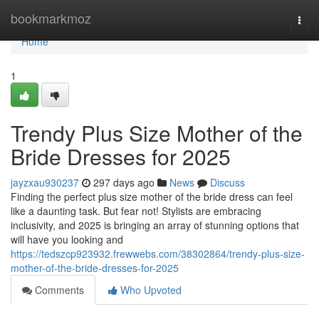
Home
bookmarkmoz
Togg
navi
Home
1
Trendy Plus Size Mother of the
Bride Dresses for 2025
jayzxau930237
297 days ago
News
Discuss
Finding the perfect plus size mother of the bride dress can feel
like a daunting task. But fear not! Stylists are embracing
inclusivity, and 2025 is bringing an array of stunning options that
will have you looking and
https://tedszcp923932.frewwebs.com/38302864/trendy-plus-size-
mother-of-the-bride-dresses-for-2025
Comments
Who Upvoted