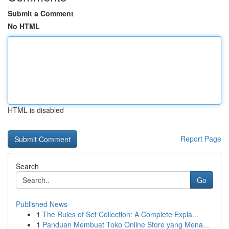
Submit a Comment
No HTML
HTML is disabled
Report Page
Search
Go
Published News
1
The Rules of Set Collection: A Complete Expla...
1
Panduan Membuat Toko Online Store yang Mena...