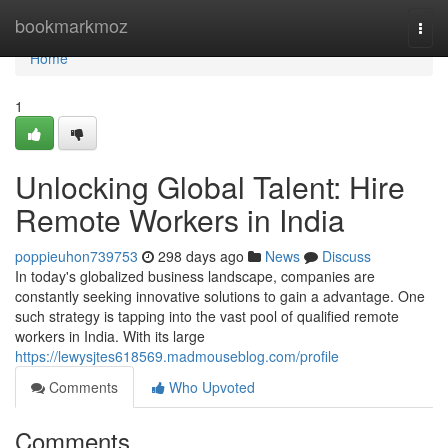
Home
bookmarkmoz
Togg
navi
Home
1
Unlocking Global Talent: Hire
Remote Workers in India
poppieuhon739753
298 days ago
News
Discuss
In today's globalized business landscape, companies are
constantly seeking innovative solutions to gain a advantage. One
such strategy is tapping into the vast pool of qualified remote
workers in India. With its large
https://lewysjtes618569.madmouseblog.com/profile
Comments
Who Upvoted
Comments