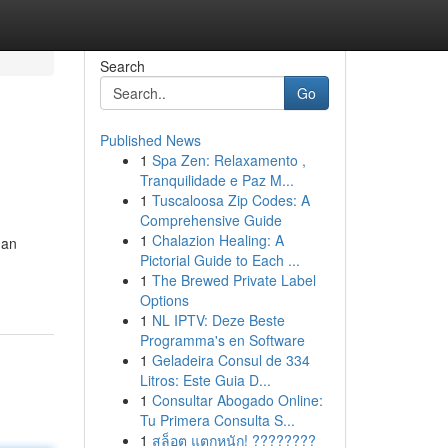
Search
Go
Published News
1
Spa Zen: Relaxamento ,
Tranquilidade e Paz M...
1
Tuscaloosa Zip Codes: A
Comprehensive Guide
1
Chalazion Healing: A
 an
Pictorial Guide to Each ...
1
The Brewed Private Label
Options
1
NL IPTV: Deze Beste
Programma's en Software
1
Geladeira Consul de 334
Litros: Este Guia D...
1
Consultar Abogado Online:
Tu Primera Consulta S...
1
สล็อต แตกหนัก! ????????