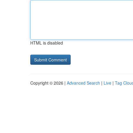
HTML is disabled
Copyright © 2026 |
Advanced Search
|
Live
|
Tag Clou