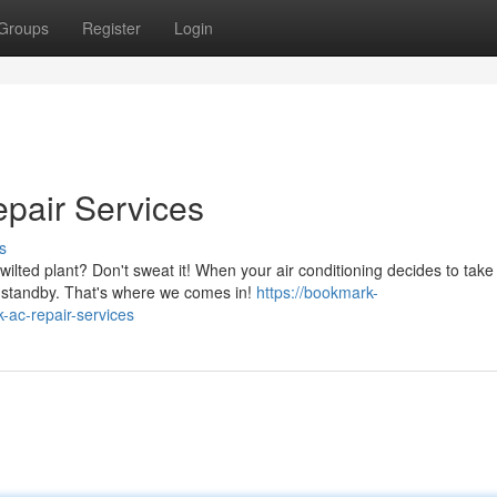
Groups
Register
Login
epair Services
s
ilted plant? Don't sweat it! When your air conditioning decides to take
n standby. That's where we comes in!
https://bookmark-
-ac-repair-services