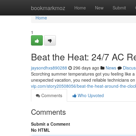
Home
bookmarkmoz
Home
New
Submit
Home
1
Beat the Heat: 24/7 AC R
jaysondhxs890288
296 days ago
News
Discus
Scorching summer temperatures got you feeling like a w
unexpected vacation, you need reliable technicians o
vip.com/story20508056/beat-the-heat-around-the-clock
Comments
Who Upvoted
Comments
Submit a Comment
No HTML