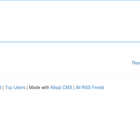
Rep
d
|
Top Users
| Made with
Kliqqi CMS
|
All RSS Feeds