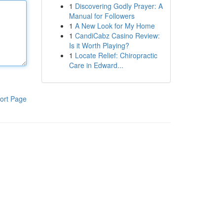
1
Discovering Godly Prayer: A
Manual for Followers
1
A New Look for My Home
1
CandiCabz Casino Review:
Is it Worth Playing?
1
Locate Relief: Chiropractic
Care in Edward...
ort Page