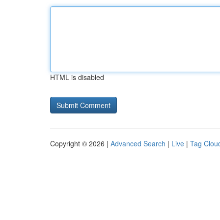
HTML is disabled
Copyright © 2026 |
Advanced Search
|
Live
|
Tag Clou