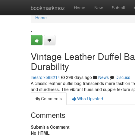
Home
bookmarkmoz
Home
New
Submit
Home
1
Vintage Leather Duffel Ba
Durability
inesrqlx568214
296 days ago
News
Discuss
A classic leather duffel bag transcends mere fashion t
and sturdiness. The vibrant hues and supple texture s
Comments
Who Upvoted
Comments
Submit a Comment
No HTML