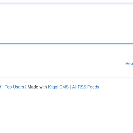
Rep
d
|
Top Users
| Made with
Kliqqi CMS
|
All RSS Feeds