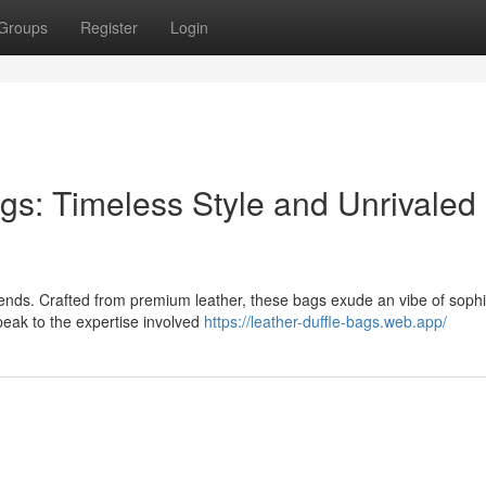
Groups
Register
Login
gs: Timeless Style and Unrivaled
rends. Crafted from premium leather, these bags exude an vibe of sophi
peak to the expertise involved
https://leather-duffle-bags.web.app/