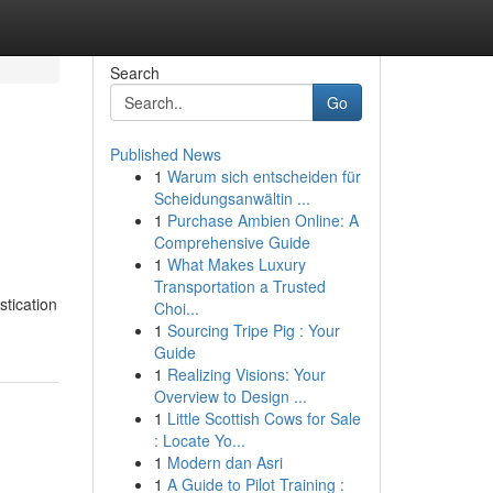
Search
Go
Published News
1
Warum sich entscheiden für
Scheidungsanwältin ...
1
Purchase Ambien Online: A
Comprehensive Guide
1
What Makes Luxury
Transportation a Trusted
stication
Choi...
1
Sourcing Tripe Pig : Your
Guide
1
Realizing Visions: Your
Overview to Design ...
1
Little Scottish Cows for Sale
: Locate Yo...
1
Modern dan Asri
1
A Guide to Pilot Training :