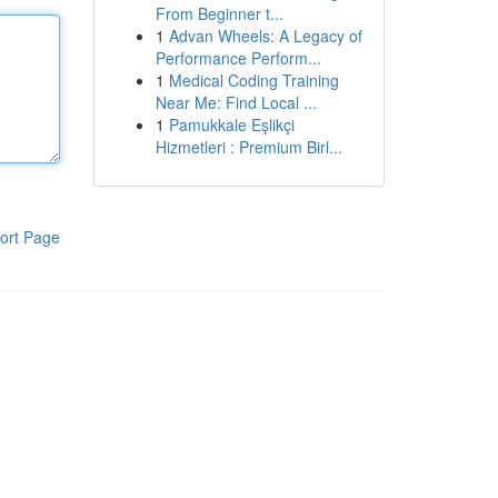
From Beginner t...
1
Advan Wheels: A Legacy of
Performance Perform...
1
Medical Coding Training
Near Me: Find Local ...
1
Pamukkale Eşlikçi
Hizmetleri : Premium Birl...
ort Page