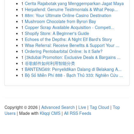
1
Cerita Rajabotak yang Menggemparkan Jagat Maya
1
Herpafend: Genuine Testimonials & What Peop...
1
88m: Your Ultimate Online Casino Destination
1
Mushroom Chocolate from Byron Bay
1
Copper Scrap Available Acquisition - Competi...
1
Shopify Store: A Beginner's Guide
1
Echoes of the Depths: A Night Elf Bard's Story
1
Wise Referral: Receive Benefits & Support Your ...
1
Ordering Pentobarbital Online: Is it Safe?
1
{3kdubai Promotion: Exclusive Deals & Bargains ...
1
谷歌邮件如何利用智能分类
1
BANTENG69: Penyelidikan Dalang di Belakang A...
1
Bộ Số Miễn Phí 888 - Bạch Thủ 333: Nghiên Cứu ...
Copyright © 2026 |
Advanced Search
|
Live
|
Tag Cloud
|
Top
Users
| Made with
Kliqqi CMS
|
All RSS Feeds