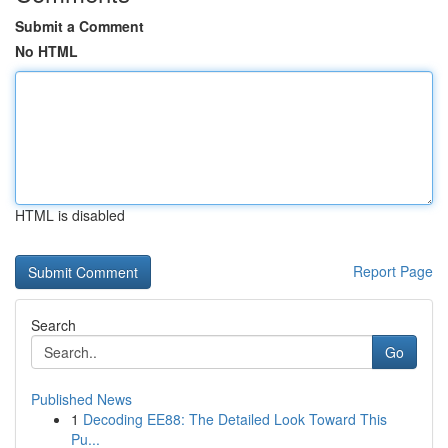
Submit a Comment
No HTML
HTML is disabled
Report Page
Search
Go
Published News
1
Decoding EE88: The Detailed Look Toward This
Pu...