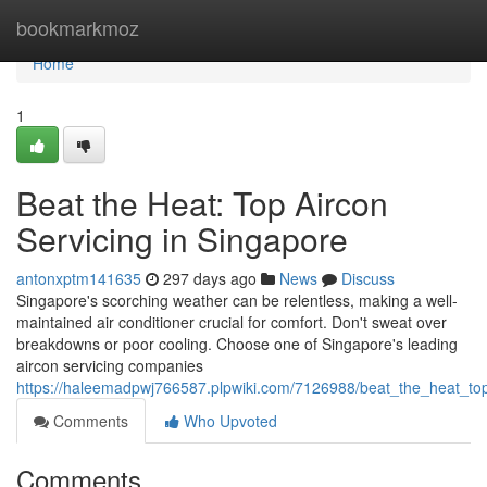
Home
bookmarkmoz
Home
1
Beat the Heat: Top Aircon
Servicing in Singapore
antonxptm141635
297 days ago
News
Discuss
Singapore's scorching weather can be relentless, making a well-
maintained air conditioner crucial for comfort. Don't sweat over
breakdowns or poor cooling. Choose one of Singapore's leading
aircon servicing companies
https://haleemadpwj766587.plpwiki.com/7126988/beat_the_heat_top
Comments
Who Upvoted
Comments