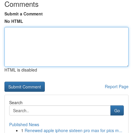
Comments
Submit a Comment
No HTML
HTML is disabled
Report Page
Search
Go
Published News
1
Renewed apple iphone sixteen pro max for pics m...