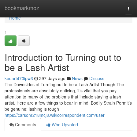
Home
bookmarkmoz
Togg
navi
Home
1
Introduction to Turning out to
be a Lash Artist
kedart470ipw3
297 days ago
News
Discuss
The Downsides of Turning out to be a Lash Artist Though The
professionals are absolutely enticing, it’s vital that you pay
attention to many of the problems that include staying a lash
artist. Here are a few things to bear in mind: Bodily Strain Permit’s
be genuine: lashing is tough
https://carsonr218mcj8.wikicorrespondent.com/user
Comments
Who Upvoted