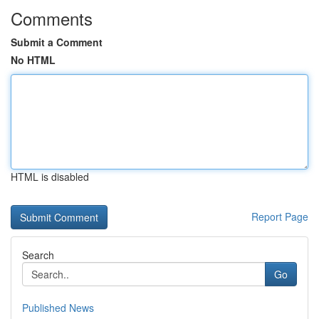
Comments
Submit a Comment
No HTML
HTML is disabled
Report Page
Search
Go
Published News