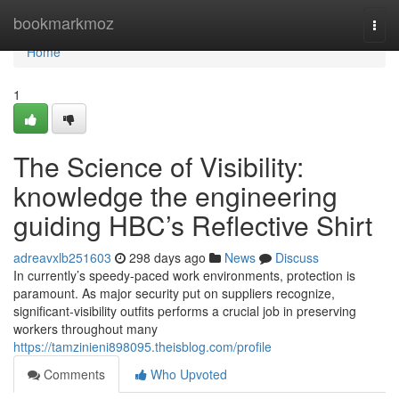
Home
bookmarkmoz
Togg
navi
Home
1
The Science of Visibility:
knowledge the engineering
guiding HBC’s Reflective Shirt
adreavxlb251603
298 days ago
News
Discuss
In currently’s speedy-paced work environments, protection is
paramount. As major security put on suppliers recognize,
significant-visibility outfits performs a crucial job in preserving
workers throughout many
https://tamzinieni898095.theisblog.com/profile
Comments
Who Upvoted