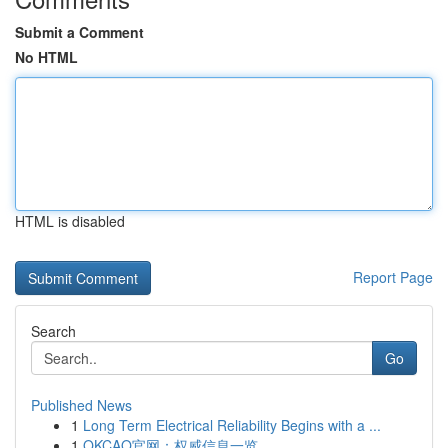
Submit a Comment
No HTML
HTML is disabled
Report Page
Search
Go
Published News
1
Long Term Electrical Reliability Begins with a ...
1
OKCAO官网：权威信息一览