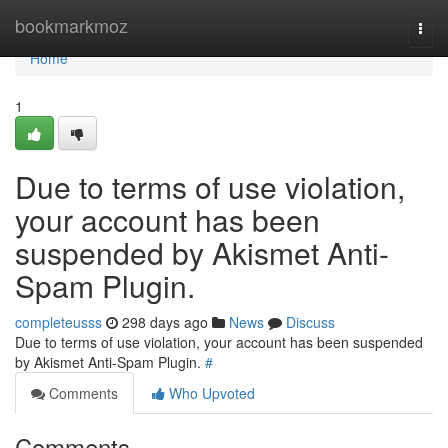
Home
bookmarkmoz
Togg
navi
Home
1
Due to terms of use violation,
your account has been
suspended by Akismet Anti-
Spam Plugin.
completeusss
298 days ago
News
Discuss
Due to terms of use violation, your account has been suspended
by Akismet Anti-Spam Plugin.
#
Comments
Who Upvoted
Comments