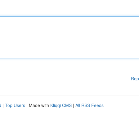
Rep
d
|
Top Users
| Made with
Kliqqi CMS
|
All RSS Feeds