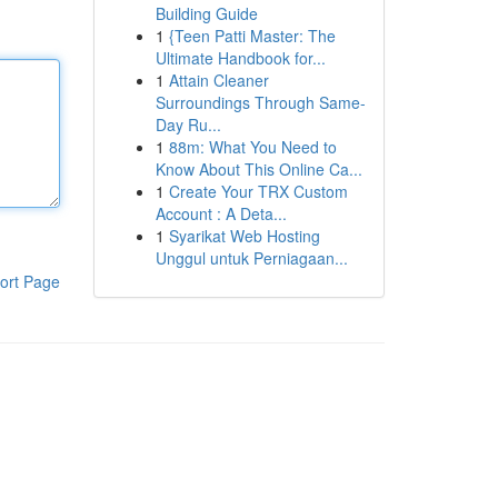
Building Guide
1
{Teen Patti Master: The
Ultimate Handbook for...
1
Attain Cleaner
Surroundings Through Same-
Day Ru...
1
88m: What You Need to
Know About This Online Ca...
1
Create Your TRX Custom
Account : A Deta...
1
Syarikat Web Hosting
Unggul untuk Perniagaan...
ort Page