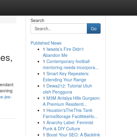
Search
Go
Published News
1
Iwaata’s Fire Didn't
es,
Abandon Me
1
Contemporary football
mentoring needs incorpora...
1
Smart Key Repeaters:
Extending Your Range
pendant
1
Dewa212: Tutorial Utuh
lanning
oleh Pengguna
e-jee-
1
M3M Antalya Hills Gurgaon:
A Premium Residenti...
1
Houston'sTheThis Tank
FarmsStorage FacilitiesHo...
1
Anarchy Label: Feminist
Punk & DIY Culture
1
Boost Your SEO: A Backlink