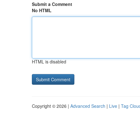
Submit a Comment
No HTML
HTML is disabled
Copyright © 2026 |
Advanced Search
|
Live
|
Tag Clou