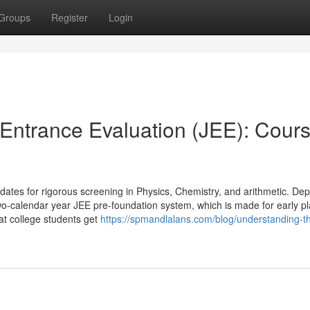
Groups
Register
Login
Entrance Evaluation (JEE): Cours
dates for rigorous screening in Physics, Chemistry, and arithmetic. De
o-calendar year JEE pre-foundation system, which is made for early p
at college students get
https://spmandlalans.com/blog/understanding-th