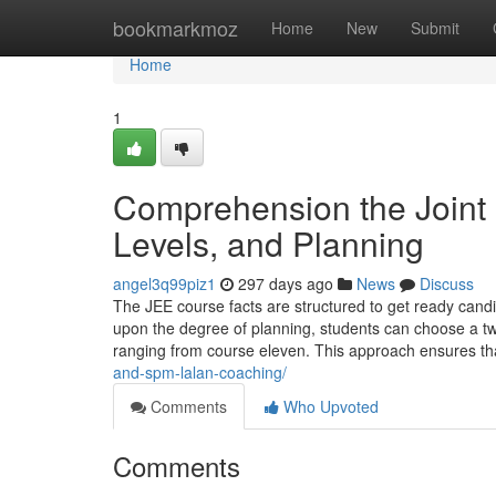
Home
bookmarkmoz
Home
New
Submit
Home
1
Comprehension the Joint 
Levels, and Planning
angel3q99piz1
297 days ago
News
Discuss
The JEE course facts are structured to get ready candi
upon the degree of planning, students can choose a tw
ranging from course eleven. This approach ensures th
and-spm-lalan-coaching/
Comments
Who Upvoted
Comments