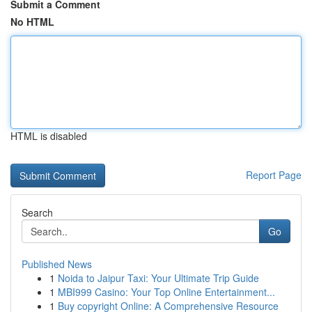
Submit a Comment
No HTML
HTML is disabled
Report Page
Search
Go
Published News
1
Noida to Jaipur Taxi: Your Ultimate Trip Guide
1
MBI999 Casino: Your Top Online Entertainment...
1
Buy copyright Online: A Comprehensive Resource