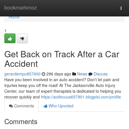
Home
bookmarkmoz
Togg
navi
Home
1
Get Back on Track After a Car
Accident
gerardempu857600
296 days ago
News
Discuss
Have you been involved in an auto accident? Don't let pain and
injuries keep you off the road! At The Jacksonville Auto Injury
Center, our team of expert therapists is dedicated to helping you
recover quickly and
https://aoifecuus657901.blogpixi.com/profile
Comments
Who Upvoted
Comments