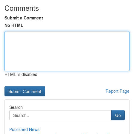
Comments
Submit a Comment
No HTML
HTML is disabled
Report Page
Search
Go
Published News