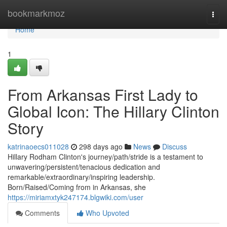
Home
bookmarkmoz
Togg
navi
Home
1
From Arkansas First Lady to
Global Icon: The Hillary Clinton
Story
katrinaoecs011028
298 days ago
News
Discuss
Hillary Rodham Clinton's journey/path/stride is a testament to
unwavering/persistent/tenacious dedication and
remarkable/extraordinary/inspiring leadership.
Born/Raised/Coming from in Arkansas, she
https://miriamxtyk247174.blgwiki.com/user
Comments
Who Upvoted