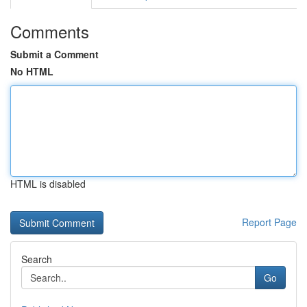
Comments
Submit a Comment
No HTML
HTML is disabled
Report Page
Search
Go