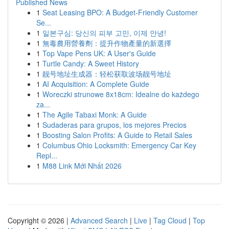
Published News
1
Seat Leasing BPO: A Budget-Friendly Customer
Se...
1
일본구심: 당신의 피부 고민, 이제 안녕!
1
無毒農用營養劑：提升作物產量的新選擇
1
Top Vape Pens UK: A User's Guide
1
Turtle Candy: A Sweet History
1
靓号地址生成器：轻松获取波场靓号地址
1
AI Acquisition: A Complete Guide
1
Woreczki strunowe 8x18cm: Idealne do każdego
za...
1
The Agile Tabaxi Monk: A Guide
1
Sudaderas para grupos, los mejores Precios
1
Boosting Salon Profits: A Guide to Retail Sales
1
Columbus Ohio Locksmith: Emergency Car Key
Repl...
1
M88 Link Mới Nhất 2026
Copyright © 2026 |
Advanced Search
|
Live
|
Tag Cloud
|
Top