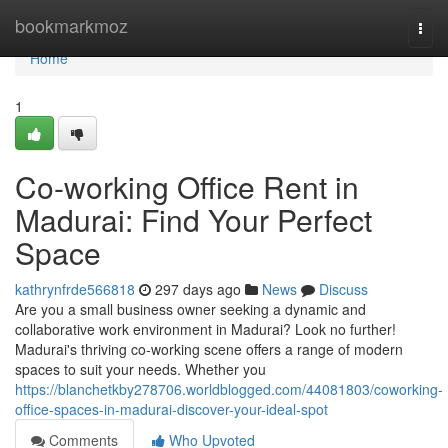
Home
bookmarkmoz
Togg
navi
Home
1
Co-working Office Rent in
Madurai: Find Your Perfect
Space
kathrynfrde566818
297 days ago
News
Discuss
Are you a small business owner seeking a dynamic and
collaborative work environment in Madurai? Look no further!
Madurai's thriving co-working scene offers a range of modern
spaces to suit your needs. Whether you
https://blanchetkby278706.worldblogged.com/44081803/coworking-
office-spaces-in-madurai-discover-your-ideal-spot
Comments
Who Upvoted