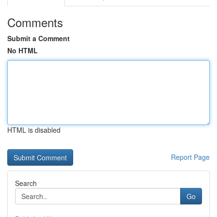
Comments
Submit a Comment
No HTML
HTML is disabled
Report Page
Search
Go