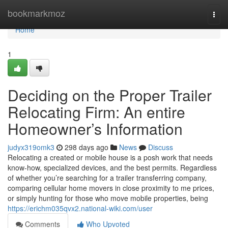
Home
bookmarkmoz
Togg
navi
Home
1
Deciding on the Proper Trailer
Relocating Firm: An entire
Homeowner’s Information
judyx319omk3
298 days ago
News
Discuss
Relocating a created or mobile house is a posh work that needs
know-how, specialized devices, and the best permits. Regardless
of whether you’re searching for a trailer transferring company,
comparing cellular home movers in close proximity to me prices,
or simply hunting for those who move mobile properties, being
https://erichm035qvx2.national-wiki.com/user
Comments
Who Upvoted