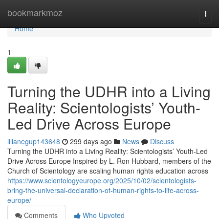
Home
bookmarkmoz
Togg
navi
Home
1
Turning the UDHR into a Living
Reality: Scientologists’ Youth-
Led Drive Across Europe
lilianegup143648
299 days ago
News
Discuss
Turning the UDHR into a Living Reality: Scientologists’ Youth-Led
Drive Across Europe Inspired by L. Ron Hubbard, members of the
Church of Scientology are scaling human rights education across
https://www.scientologyeurope.org/2025/10/02/scientologists-
bring-the-universal-declaration-of-human-rights-to-life-across-
europe/
Comments
Who Upvoted