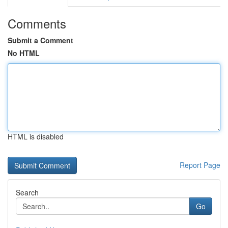
Comments
Submit a Comment
No HTML
HTML is disabled
Report Page
Search
Go