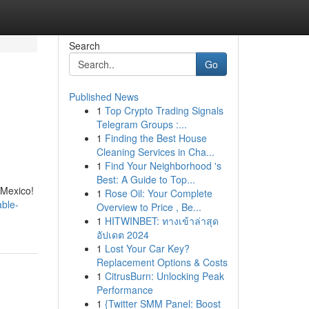
Search
Go
Published News
1
Top Crypto Trading Signals
Telegram Groups :...
1
Finding the Best House
Cleaning Services in Cha...
1
Find Your Neighborhood 's
Best: A Guide to Top...
 Mexico!
1
Rose Oil: Your Complete
able-
Overview to Price , Be...
1
HITWINBET: ทางเข้าล่าสุด
อัปเดต 2024
1
Lost Your Car Key?
Replacement Options & Costs
1
CitrusBurn: Unlocking Peak
Performance
1
{Twitter SMM Panel: Boost