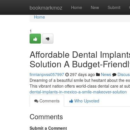
Home
bookmarkmoz
Home
New
Submit
Home
1
Affordable Dental Implan
Solution A Budget-Friendl
finnianpvss057997
297 days ago
News
Discus
Dreaming of a beautiful smile but hesitant about the e
This vibrant nation offers world-class dental care at sub
dental-implants-in-mexico-a-smile-makeover-solution
Comments
Who Upvoted
Comments
Submit a Comment