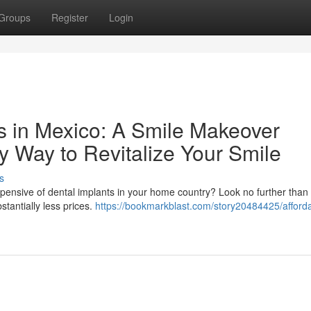
Groups
Register
Login
ts in Mexico: A Smile Makeover
y Way to Revitalize Your Smile
s
xpensive of dental implants in your home country? Look no further than
stantially less prices.
https://bookmarkblast.com/story20484425/afford