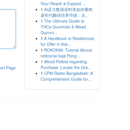
Your Reach & Expand ...
1
AI及大数据语料库如何重构
新时代翻译培养升级：从...
1
The Ultimate Guide to
THCa Gummies & Weed
Gummi...
1
A Handbook to Residences
for Offer in this...
1
ROKOK88: Tutorial Akurat
referensi bagi Peng...
1
Wood Pellets regarding
Purchase: Locate the Gre...
ort Page
1
CPM Rates Bangladesh: A
Comprehensive Guide for...