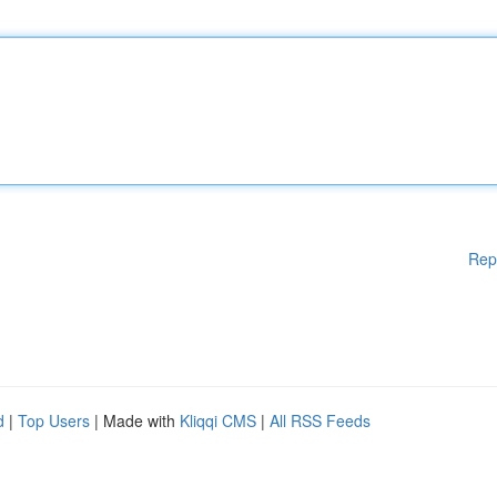
Rep
d
|
Top Users
| Made with
Kliqqi CMS
|
All RSS Feeds