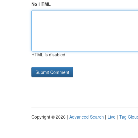
No HTML
HTML is disabled
Copyright © 2026 |
Advanced Search
|
Live
|
Tag Clou